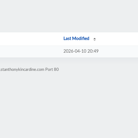
Last Modified
2026-04-10 20:49
.stanthonykincardine.com Port 80