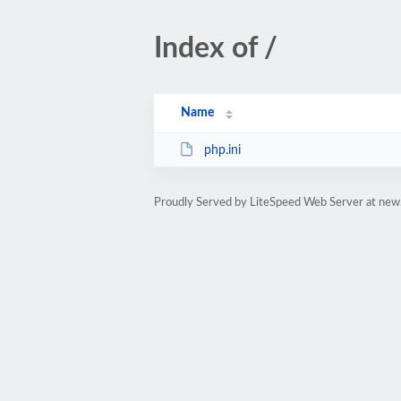
Index of /
Name
php.ini
Proudly Served by LiteSpeed Web Server at new